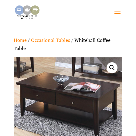
Home
/
Occasional Tables
/ Whitehall Coffee
Table