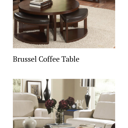
Brussel Coffee Table