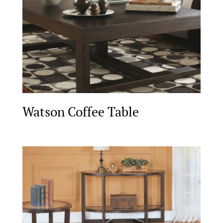
Watson Coffee Table