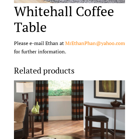
Whitehall Coffee
Table
Please e-mail Ethan at
MrEthanPhan@yahoo.com
for further information.
Related products