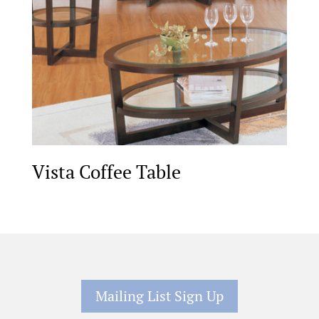
Vista Coffee Table
Mailing List Sign Up