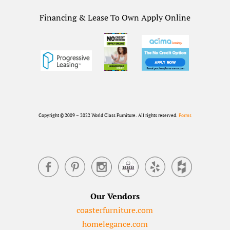
Financing & Lease To Own Apply Online
Copyright © 2009 – 2022 World Class Furniture. All rights reserved.
Forms
Our Vendors
coasterfurniture.com
homelegance.com