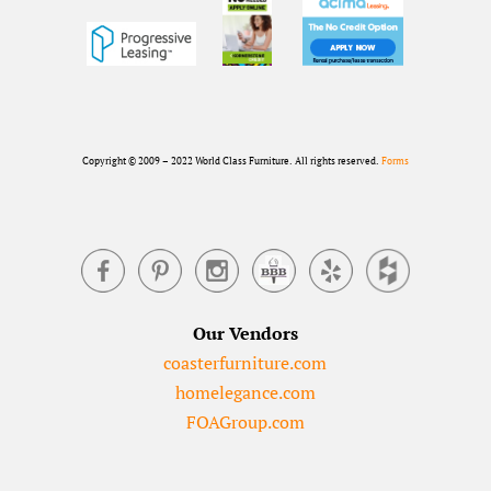
Copyright © 2009 – 2022 World Class Furniture. All rights reserved.
Forms
Our Vendors
coasterfurniture.com
homelegance.com
FOAGroup.com