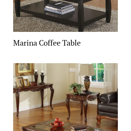
Marina Coffee Table