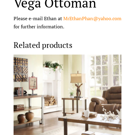
Vega Ottoman
Please e-mail Ethan at
MrEthanPhan@yahoo.com
for further information.
Related products