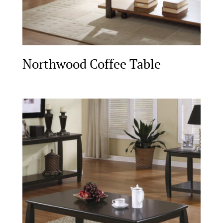
Northwood Coffee Table