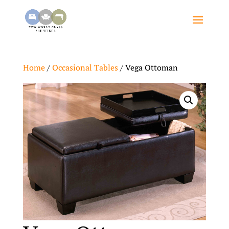
Home
/
Occasional Tables
/ Vega Ottoman