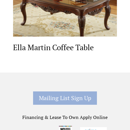
Ella Martin Coffee Table
Mailing List Sign Up
Financing & Lease To Own Apply Online